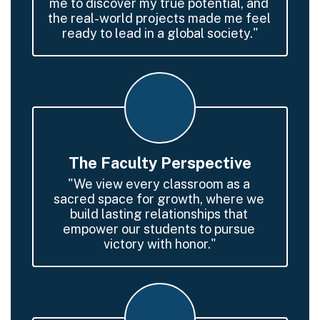
me to discover my true potential, and 
the real-world projects made me feel 
ready to lead in a global society."
The Faculty Perspective
"We view every classroom as a 
sacred space for growth, where we 
build lasting relationships that 
empower our students to pursue 
victory with honor."