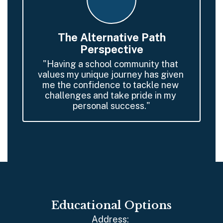
The Alternative Path
Perspective
"Having a school community that 
values my unique journey has given 
me the confidence to tackle new 
challenges and take pride in my 
personal success."
Educational Options
Address: