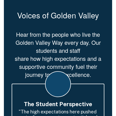
Voices of Golden Valley
Hear from the people who live the
Golden Valley Way every day. Our
students and staff
share how high expectations and a
supportive community fuel their
journey toward excellence.
The Student Perspective
"The high expectations here pushed 