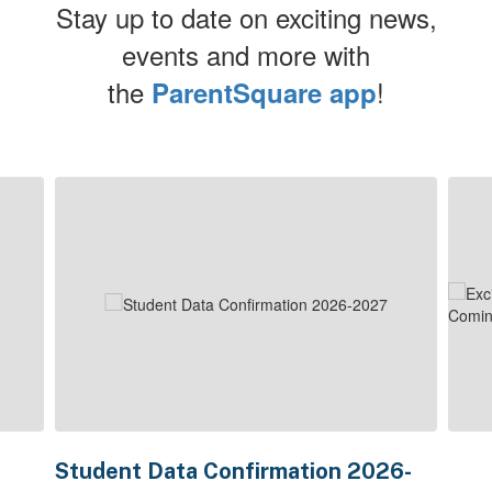
Stay up to date on exciting news,
events and more with
the
!
ParentSquare app
Contains
4
slides.
Use
the
next
and
previous
buttons
to
navigate.
Student Data Confirmation 2026-