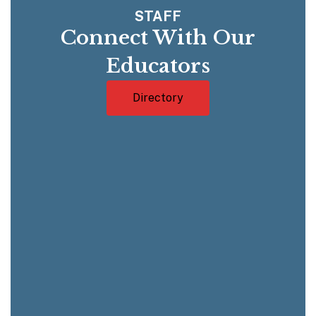
STAFF
Connect With Our
Educators
Directory