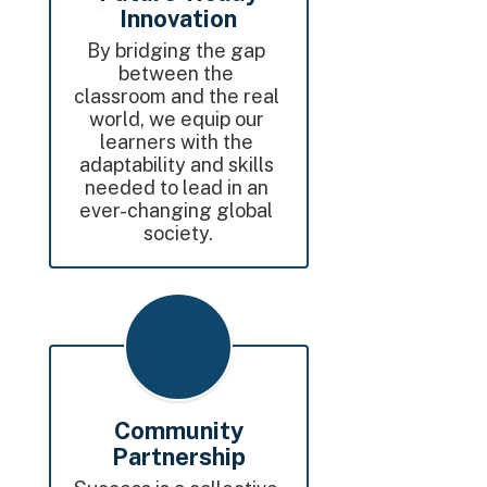
Innovation
By bridging the gap 
between the 
classroom and the real 
world, we equip our 
learners with the 
adaptability and skills 
needed to lead in an 
ever-changing global 
society.
Community
Partnership