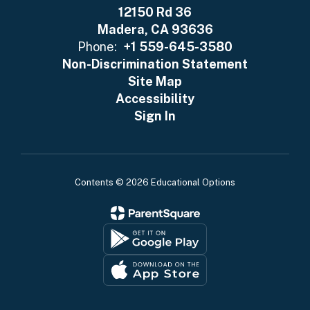
12150 Rd 36
Madera, CA 93636
Phone:
+1 559-645-3580
Non-Discrimination Statement
Site Map
Accessibility
Sign In
Contents © 2026 Educational Options