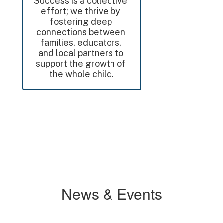
Success is a collective 
effort; we thrive by 
fostering deep 
connections between 
families, educators, 
and local partners to 
support the growth of 
the whole child.
News & Events