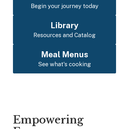
Begin your journey today
Library
Resources and Catalog
Meal Menus
See what's cooking
Empowering