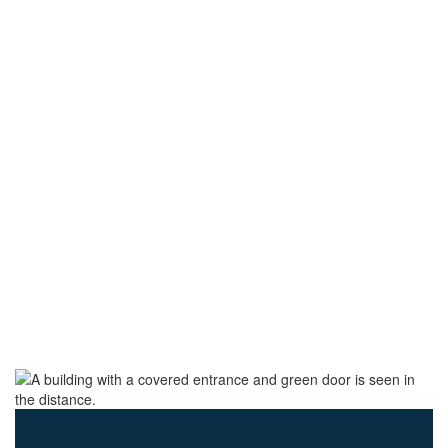
SOAR TO SUCCESS
Find your strength.
Find your purpose.
Together, we rise.