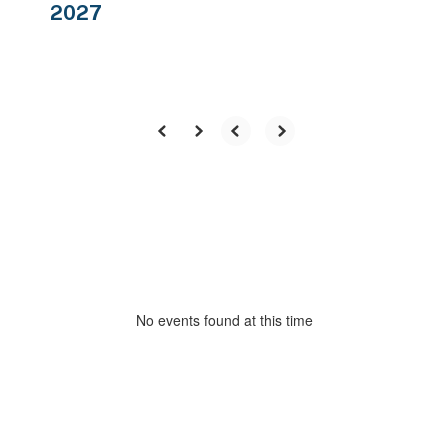
2027
No events found at this time