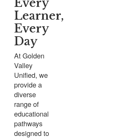
Every
Learner,
Every
Day
At Golden
Valley
Unified, we
provide a
diverse
range of
educational
pathways
designed to