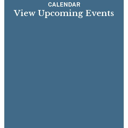
CALENDAR
View Upcoming Events