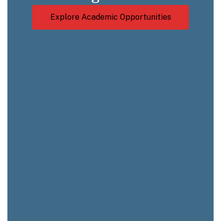
Explore Academic Opportunities