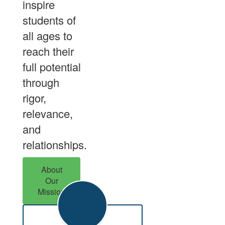
inspire
students of
all ages to
reach their
full potential
through
rigor,
relevance,
and
relationships.
About
Our
Mission