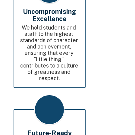
Uncompromising
Excellence
We hold students and 
staff to the highest 
standards of character 
and achievement, 
ensuring that every 
"little thing" 
contributes to a culture 
of greatness and 
respect.
Future-Ready