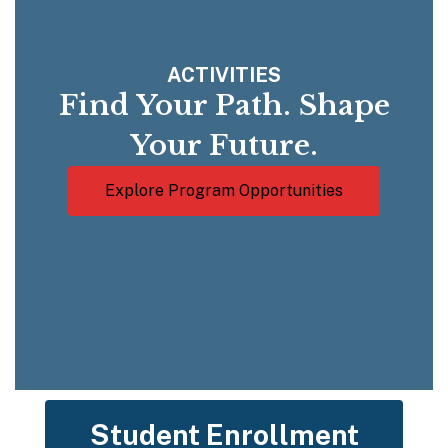
ACTIVITIES
Find Your Path. Shape
Your Future.
Explore Program Opportunities
Student Enrollment