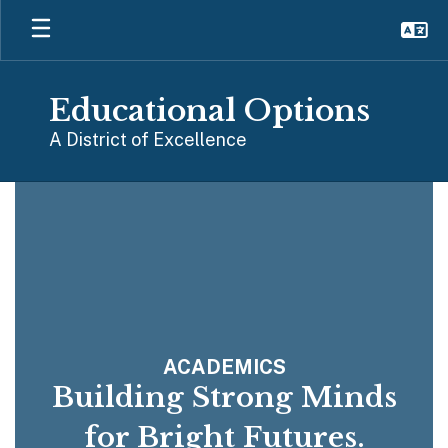
Skip
to
main
content
Educational Options
A District of Excellence
Homepage
ACADEMICS
Building Strong Minds
for Bright Futures.